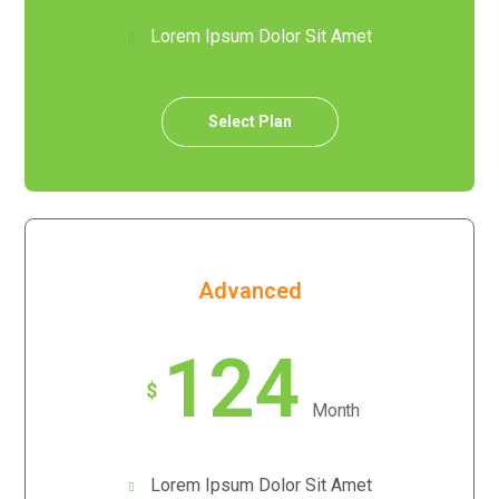
Lorem Ipsum Dolor Sit Amet
Select Plan
Advanced
124
$
Month
Lorem Ipsum Dolor Sit Amet