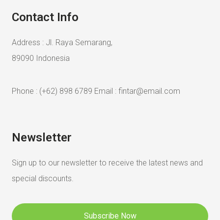
Contact Info
Address : Jl. Raya Semarang,
89090 Indonesia
Phone : (+62) 898 6789 Email : fintar@email.com
Newsletter
Sign up to our newsletter to receive the
latest news and
special discounts.
Subscribe Now