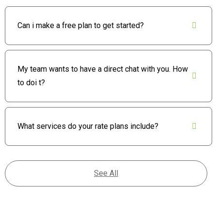
Can i make a free plan to get started?
My team wants to have a direct chat with you. How
to doi t?
What services do your rate plans include?
See All