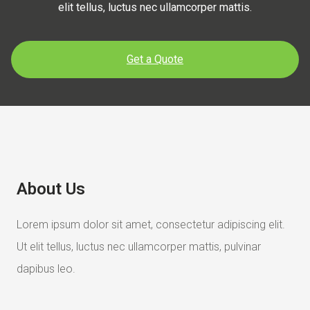
elit tellus, luctus nec ullamcorper mattis.
Get a Quote
About Us
Lorem ipsum dolor sit amet, consectetur adipiscing elit.
Ut elit tellus, luctus nec ullamcorper mattis, pulvinar
dapibus leo.