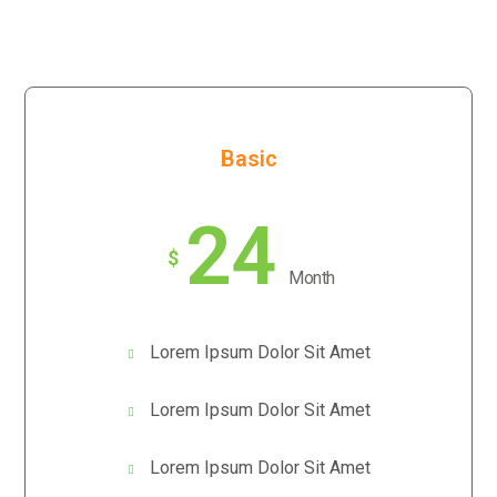
Basic
24
$
Month
Lorem Ipsum Dolor Sit Amet
Lorem Ipsum Dolor Sit Amet
Lorem Ipsum Dolor Sit Amet