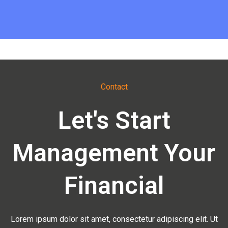
Contact
Let's Start
Management Your
Financial
Lorem ipsum dolor sit amet, consectetur adipiscing elit. Ut