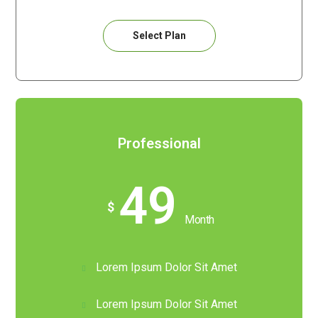
Select Plan
Professional
49
$
Month
Lorem Ipsum Dolor Sit Amet
Lorem Ipsum Dolor Sit Amet