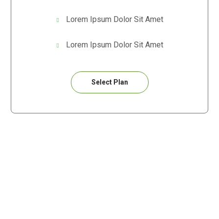
Lorem Ipsum Dolor Sit Amet
Lorem Ipsum Dolor Sit Amet
Select Plan