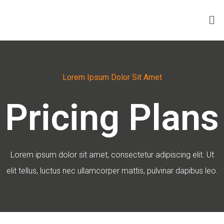
Lorem Ipsum Dolor Sit Amet
Pricing Plans
Lorem ipsum dolor sit amet, consectetur adipiscing elit. Ut
elit tellus, luctus nec ullamcorper mattis, pulvinar dapibus leo.